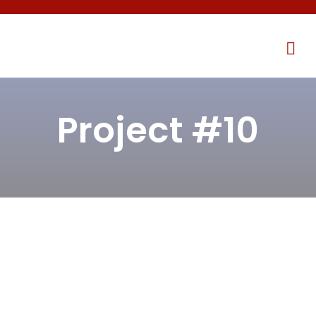
Project #10