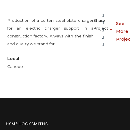
Production of a corten steel plate charger
Share
See
for an electric charger support in a
Project
More
construction factory. Always with the finish
Proje
and quality we stand for.
Local
Canedo
HSM® LOCKSMITHS