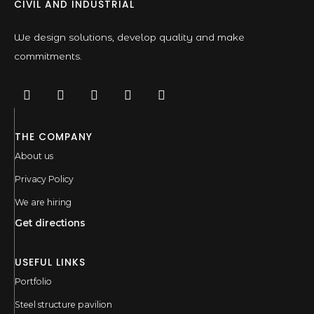
CIVIL AND INDUSTRIAL
We design solutions, develop quality and make
commitments.
THE COMPANY
About us
Privacy Policy
We are hiring
Get directions
USEFUL LINKS
Portfolio
Steel structure pavilion