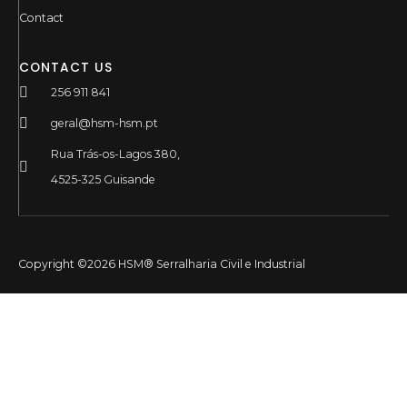
Contact
CONTACT US
256 911 841
geral@hsm-hsm.pt
Rua Trás-os-Lagos 380,
4525-325 Guisande
Copyright ©2026 HSM® Serralharia Civil e Industrial