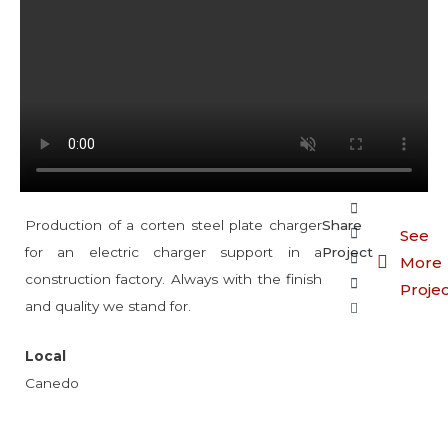
Production of a corten steel plate charger
Share
See
for an electric charger support in a
Project
More
construction factory. Always with the finish
Proje
and quality we stand for.
Local
Canedo