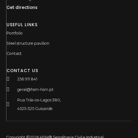
Get directions
USEFUL LINKS
Portfolio
Steel structure pavilion
Contact
CONTACT US
256 911 841
geral@hsm-hsm.pt
Rua Trás-os-Lagos 380,
4525-325 Guisande
Copyright ©2026 HSM® Serralharia Civil e Industrial