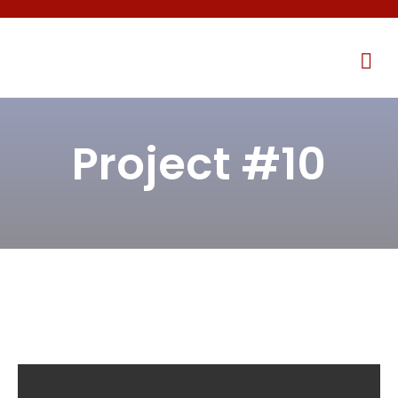
Project #10