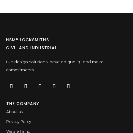
HSM® LOCKSMITHS
CIVIL AND INDUSTRIAL
We design solutions, develop quality and make
commitments.
THE COMPANY
About us
Privacy Policy
We are hiring